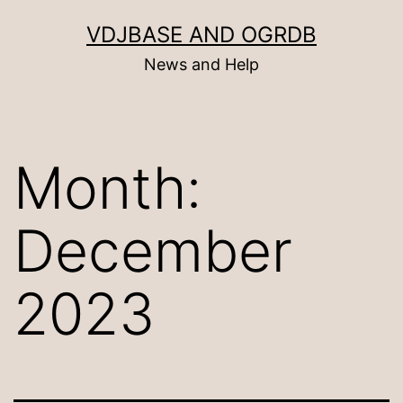
Skip
VDJBASE AND OGRDB
to
News and Help
content
Month:
December
2023