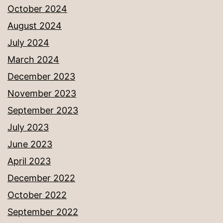
October 2024
August 2024
July 2024
March 2024
December 2023
November 2023
September 2023
July 2023
June 2023
April 2023
December 2022
October 2022
September 2022