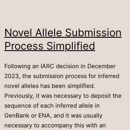
Novel Allele Submission
Process Simplified
Following an IARC decision in December
2023, the submission process for inferred
novel alleles has been simplified.
Previously, it was necessary to deposit the
sequence of each inferred allele in
GenBank or ENA, and it was usually
necessary to accompany this with an