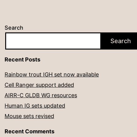
Search
Search
Recent Posts
Rainbow trout IGH set now available
Cell Ranger support added
AIRR-C GLDB WG resources
Human IG sets updated
Mouse sets revised
Recent Comments