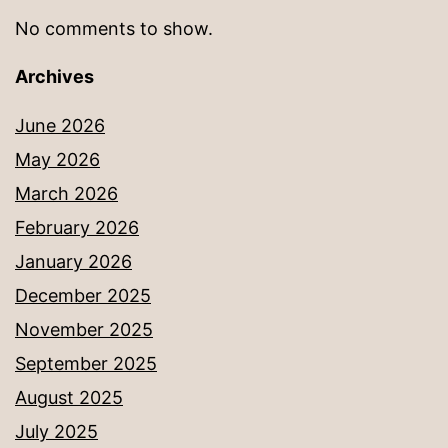
No comments to show.
Archives
June 2026
May 2026
March 2026
February 2026
January 2026
December 2025
November 2025
September 2025
August 2025
July 2025