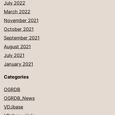
July 2022
March 2022
November 2021
October 2021
September 2021
August 2021
July 2021
January 2021
Categories
OGRDB
OGRDB_News
VDJbase