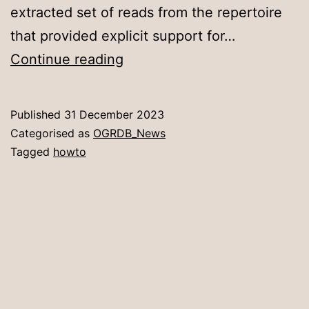
extracted set of reads from the repertoire
that provided explicit support for…
Novel
Continue reading
Allele
Submission
Published
31 December 2023
Process
Categorised as
OGRDB_News
Simplified
Tagged
howto