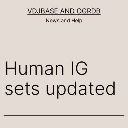
Skip
VDJBASE AND OGRDB
to
News and Help
content
Human IG
sets updated