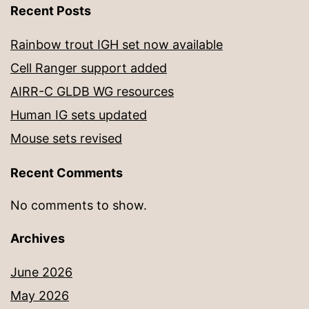
Recent Posts
Rainbow trout IGH set now available
Cell Ranger support added
AIRR-C GLDB WG resources
Human IG sets updated
Mouse sets revised
Recent Comments
No comments to show.
Archives
June 2026
May 2026