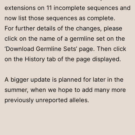
extensions on 11 incomplete sequences and
now list those sequences as complete.
For further details of the changes, please
click on the name of a germline set on the
‘Download Germline Sets’ page. Then click
on the History tab of the page displayed.
A bigger update is planned for later in the
summer, when we hope to add many more
previously unreported alleles.