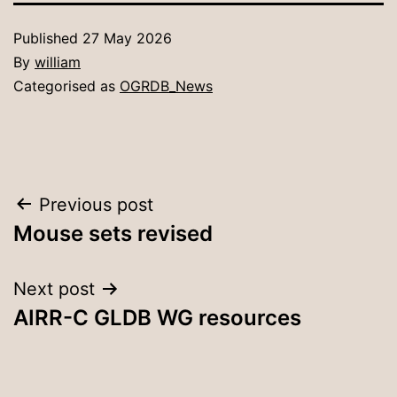
Published
27 May 2026
By
william
Categorised as
OGRDB_News
Post
Previous post
Mouse sets revised
navigation
Next post
AIRR-C GLDB WG resources