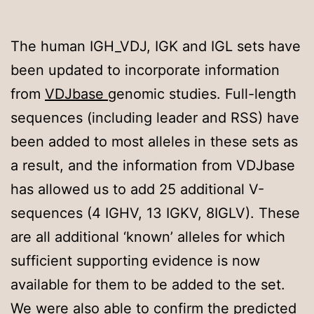
The human IGH_VDJ, IGK and IGL sets have
been updated to incorporate information
from
VDJbase
genomic studies. Full-length
sequences (including leader and RSS) have
been added to most alleles in these sets as
a result, and the information from VDJbase
has allowed us to add 25 additional V-
sequences (4 IGHV, 13 IGKV, 8IGLV). These
are all additional ‘known’ alleles for which
sufficient supporting evidence is now
available for them to be added to the set.
We were also able to confirm the predicted