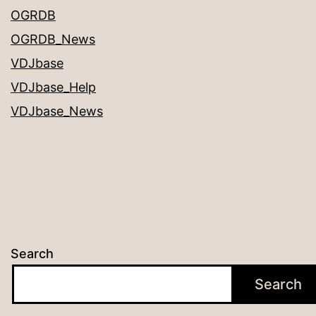
OGRDB
OGRDB_News
VDJbase
VDJbase_Help
VDJbase_News
Search
Search