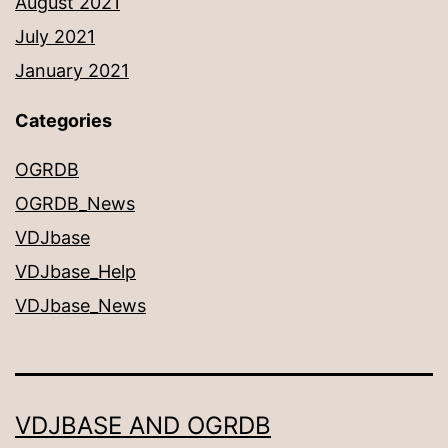
August 2021
July 2021
January 2021
Categories
OGRDB
OGRDB_News
VDJbase
VDJbase_Help
VDJbase_News
VDJBASE AND OGRDB