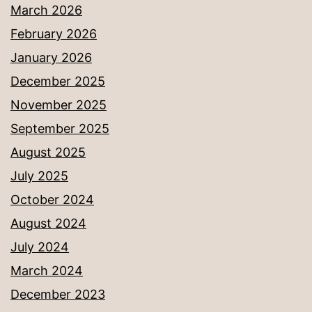
March 2026
February 2026
January 2026
December 2025
November 2025
September 2025
August 2025
July 2025
October 2024
August 2024
July 2024
March 2024
December 2023