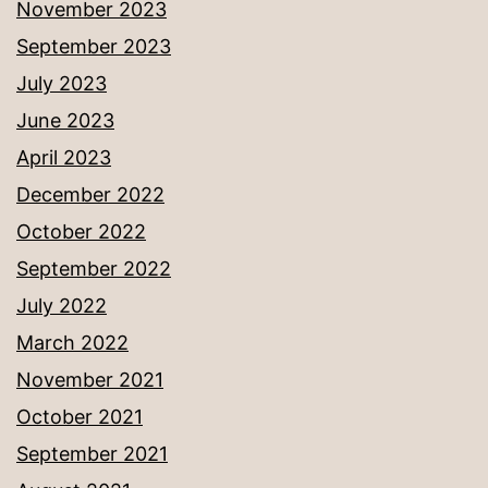
November 2023
September 2023
July 2023
June 2023
April 2023
December 2022
October 2022
September 2022
July 2022
March 2022
November 2021
October 2021
September 2021