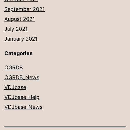
September 2021
August 2021
July 2021
January 2021
Categories
OGRDB
OGRDB_News
VDJbase
VDJbase_Help
VDJbase_News