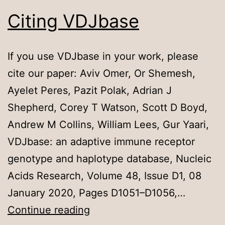
Citing VDJbase
If you use VDJbase in your work, please
cite our paper: Aviv Omer, Or Shemesh,
Ayelet Peres, Pazit Polak, Adrian J
Shepherd, Corey T Watson, Scott D Boyd,
Andrew M Collins, William Lees, Gur Yaari,
VDJbase: an adaptive immune receptor
genotype and haplotype database, Nucleic
Acids Research, Volume 48, Issue D1, 08
January 2020, Pages D1051–D1056,…
Citing
Continue reading