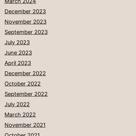
March 2024
December 2023
November 2023
September 2023
July 2023
June 2023
April 2023
December 2022
October 2022
September 2022
July 2022
March 2022
November 2021
October 2021