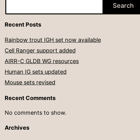
Search
Recent Posts
Rainbow trout IGH set now available
Cell Ranger support added
AIRR-C GLDB WG resources
Human IG sets updated
Mouse sets revised
Recent Comments
No comments to show.
Archives