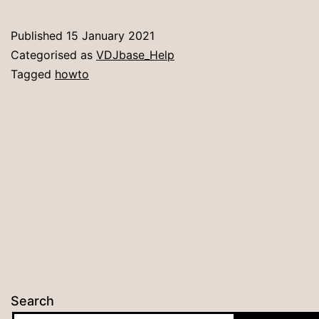
VDJbase
Published
15 January 2021
Categorised as
VDJbase_Help
Tagged
howto
Search