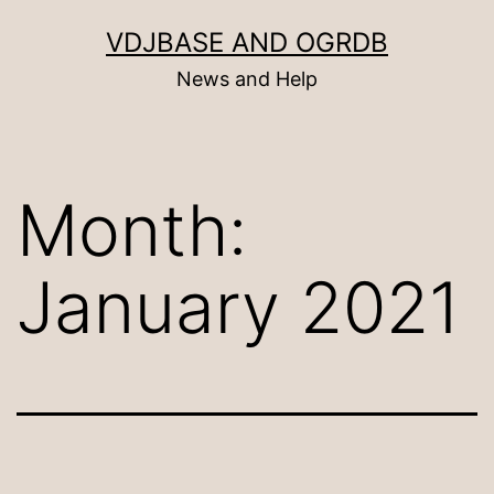
Skip
VDJBASE AND OGRDB
to
News and Help
content
Month:
January 2021