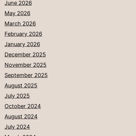
June 2026
May 2026
March 2026
February 2026
January 2026
December 2025
November 2025
September 2025
August 2025
July 2025
October 2024
August 2024
July 2024