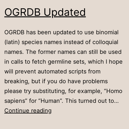
OGRDB Updated
OGRDB has been updated to use binomial
(latin) species names instead of colloquial
names. The former names can still be used
in calls to fetch germline sets, which I hope
will prevent automated scripts from
breaking, but if you do have problems
please try substituting, for example, “Homo
sapiens” for “Human”. This turned out to…
OGRDB
Continue reading
Updated