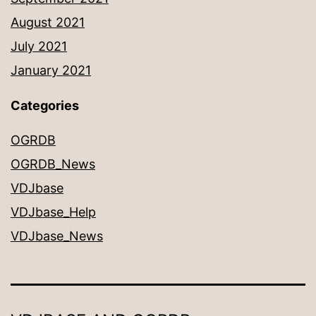
August 2021
July 2021
January 2021
Categories
OGRDB
OGRDB_News
VDJbase
VDJbase_Help
VDJbase_News