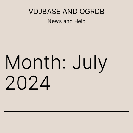
Skip
VDJBASE AND OGRDB
to
News and Help
content
Month:
July
2024