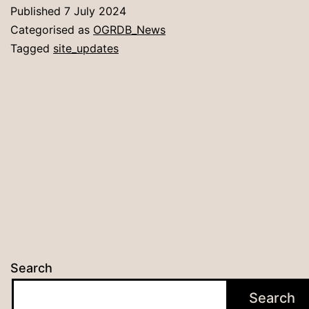
Published
7 July 2024
Categorised as
OGRDB_News
Tagged
site_updates
Search
Search