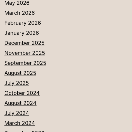
May 2026
March 2026
February 2026
January 2026
December 2025
November 2025
September 2025
August 2025
July 2025
October 2024
August 2024
July 2024
March 2024