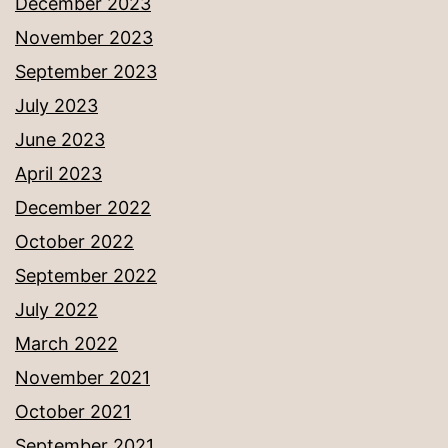
December 2023
November 2023
September 2023
July 2023
June 2023
April 2023
December 2022
October 2022
September 2022
July 2022
March 2022
November 2021
October 2021
September 2021