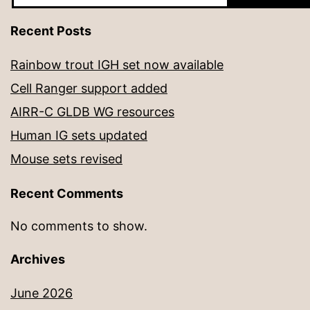
Recent Posts
Rainbow trout IGH set now available
Cell Ranger support added
AIRR-C GLDB WG resources
Human IG sets updated
Mouse sets revised
Recent Comments
No comments to show.
Archives
June 2026