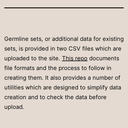
Germline sets, or additional data for existing
sets, is provided in two CSV files which are
uploaded to the site.
This repo
documents
file formats and the process to follow in
creating them. It also provides a number of
utilities which are designed to simplify data
creation and to check the data before
upload.