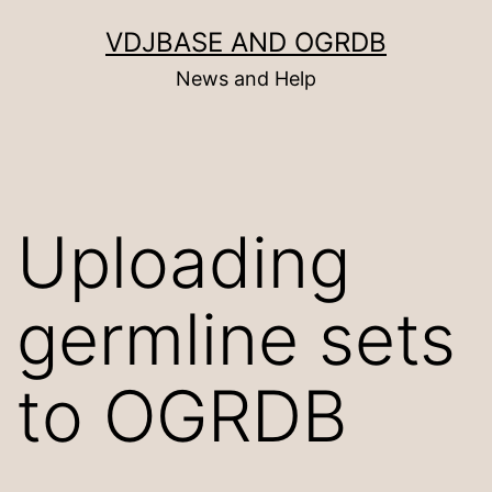
Skip
VDJBASE AND OGRDB
to
News and Help
content
Uploading
germline sets
to OGRDB