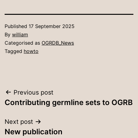
Published
17 September 2025
By
william
Categorised as
OGRDB_News
Tagged
howto
Post
Previous post
Contributing germline sets to OGRB
navigation
Next post
New publication