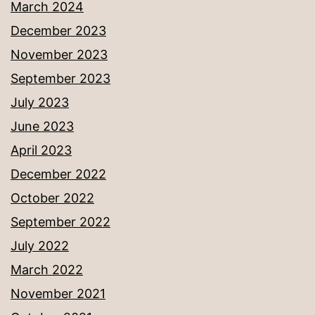
March 2024
December 2023
November 2023
September 2023
July 2023
June 2023
April 2023
December 2022
October 2022
September 2022
July 2022
March 2022
November 2021