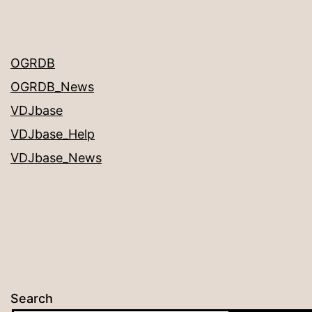
OGRDB
OGRDB_News
VDJbase
VDJbase_Help
VDJbase_News
Search