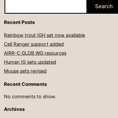
Search
Recent Posts
Rainbow trout IGH set now available
Cell Ranger support added
AIRR-C GLDB WG resources
Human IG sets updated
Mouse sets revised
Recent Comments
No comments to show.
Archives