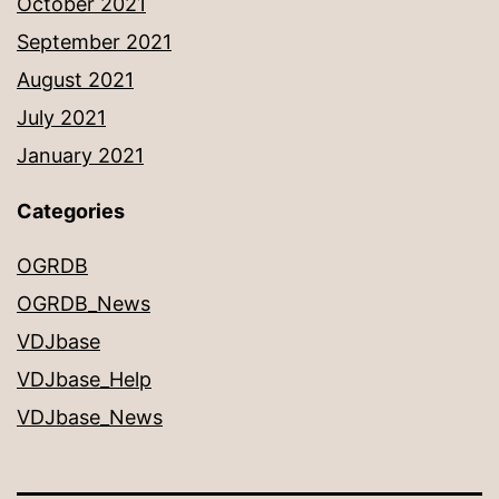
October 2021
September 2021
August 2021
July 2021
January 2021
Categories
OGRDB
OGRDB_News
VDJbase
VDJbase_Help
VDJbase_News