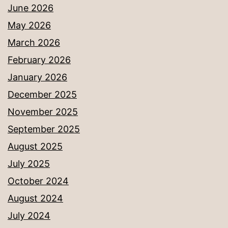
June 2026
May 2026
March 2026
February 2026
January 2026
December 2025
November 2025
September 2025
August 2025
July 2025
October 2024
August 2024
July 2024