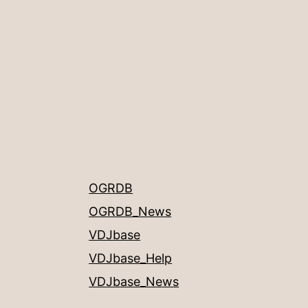
OGRDB
OGRDB_News
VDJbase
VDJbase_Help
VDJbase_News