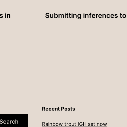
s in
Submitting inferences 
Recent Posts
Search
Rainbow trout IGH set now