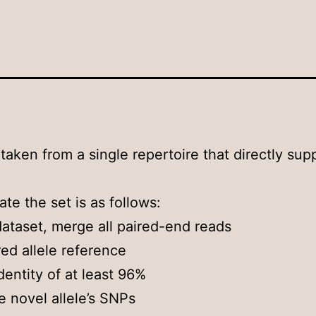
 taken from a single repertoire that directly sup
ate the set is as follows:
ataset, merge all paired-end reads
red allele reference
identity of at least 96%
e novel allele’s SNPs