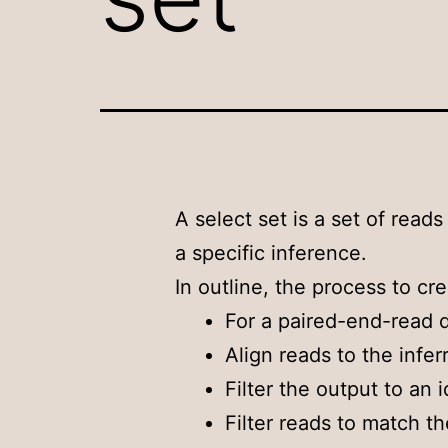
A select set is a set of reads
a specific inference.
In outline, the process to cre
For a paired-end-read d
Align reads to the infer
Filter the output to an 
Filter reads to match th