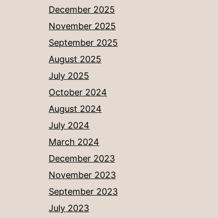
December 2025
November 2025
September 2025
August 2025
July 2025
October 2024
August 2024
July 2024
March 2024
December 2023
November 2023
September 2023
July 2023