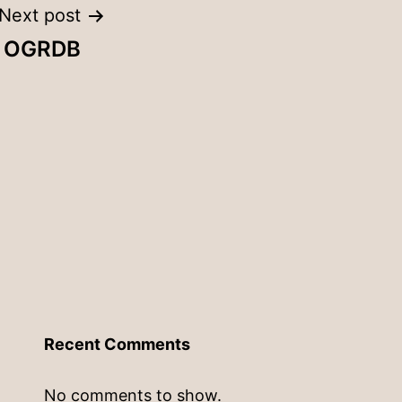
Next post
to OGRDB
Recent Comments
No comments to show.