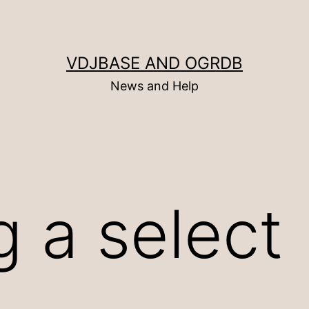
VDJBASE AND OGRDB
News and Help
g a select