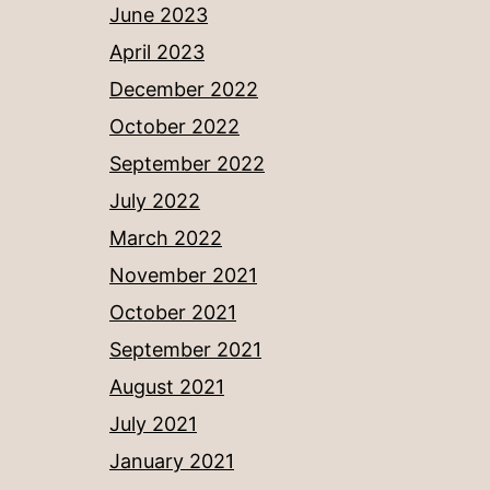
June 2023
April 2023
December 2022
October 2022
September 2022
July 2022
March 2022
November 2021
October 2021
September 2021
August 2021
July 2021
January 2021