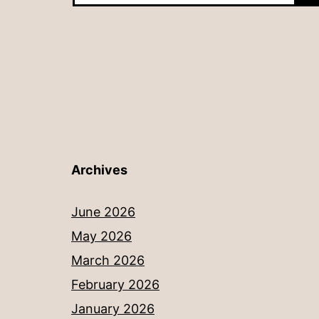
Archives
June 2026
May 2026
March 2026
February 2026
January 2026