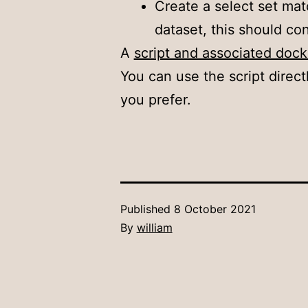
Create a select set mat
dataset, this should con
A
script and associated doc
You can use the script direct
you prefer.
Published
8 October 2021
By
william