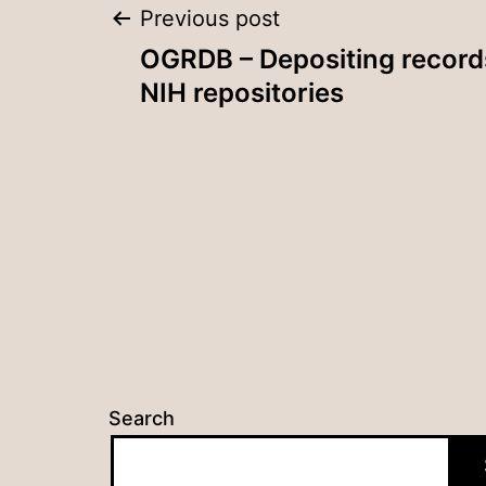
Post
Previous post
OGRDB – Depositing record
navigation
NIH repositories
Search