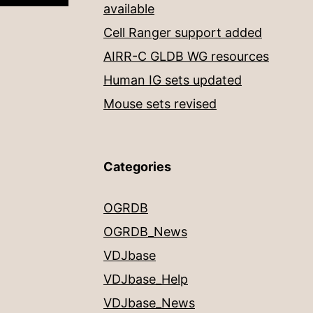
available
Cell Ranger support added
AIRR-C GLDB WG resources
Human IG sets updated
Mouse sets revised
Categories
OGRDB
OGRDB_News
VDJbase
VDJbase_Help
VDJbase_News