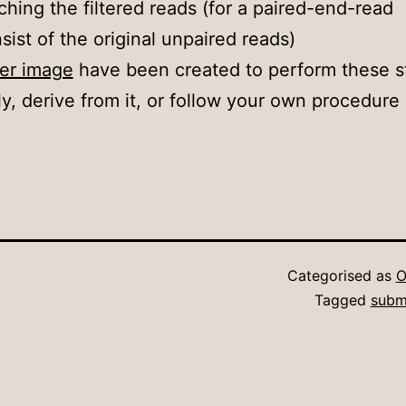
ching the filtered reads (for a paired-end-read
sist of the original unpaired reads)
ker image
have been created to perform these s
ly, derive from it, or follow your own procedure 
Categorised as
O
Tagged
subm