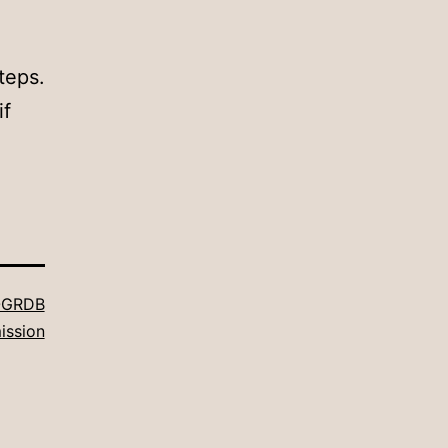
teps.
if
GRDB
ission