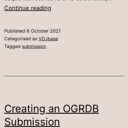
OGRDB
Continue reading
–
Depositing
Published
8 October 2021
records
Categorised as
VDJbase
in
Tagged
submission
ENA
repositories
Creating an OGRDB
Submission