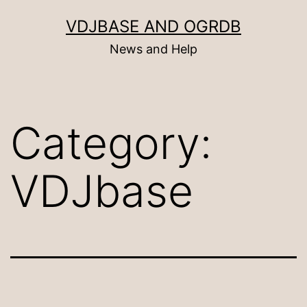
Skip
VDJBASE AND OGRDB
to
News and Help
content
Category:
VDJbase