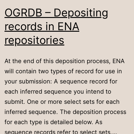
OGRDB – Depositing
records in ENA
repositories
At the end of this deposition process, ENA
will contain two types of record for use in
your submission: A sequence record for
each inferred sequence you intend to
submit. One or more select sets for each
inferred sequence. The deposition process
for each type is detailed below. As
sequence records refer to select sets,…