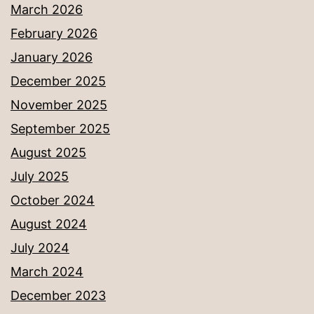
March 2026
February 2026
January 2026
December 2025
November 2025
September 2025
August 2025
July 2025
October 2024
August 2024
July 2024
March 2024
December 2023