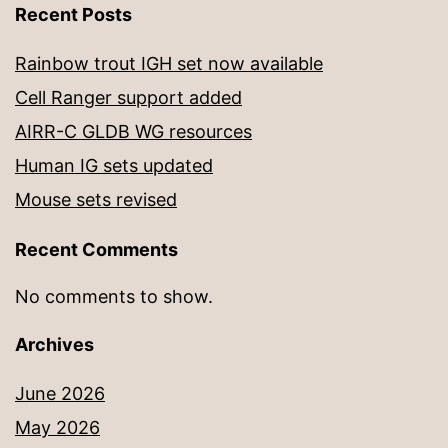
Recent Posts
Rainbow trout IGH set now available
Cell Ranger support added
AIRR-C GLDB WG resources
Human IG sets updated
Mouse sets revised
Recent Comments
No comments to show.
Archives
June 2026
May 2026