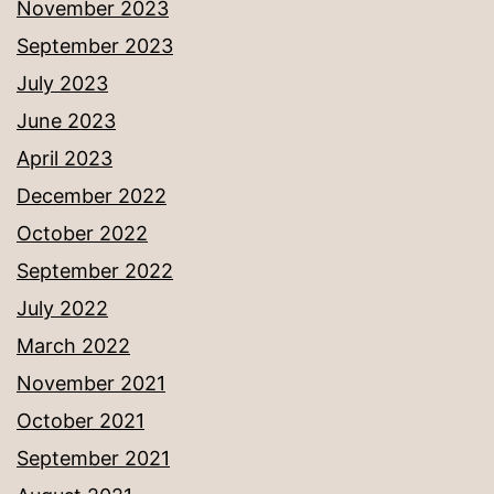
November 2023
September 2023
July 2023
June 2023
April 2023
December 2022
October 2022
September 2022
July 2022
March 2022
November 2021
October 2021
September 2021