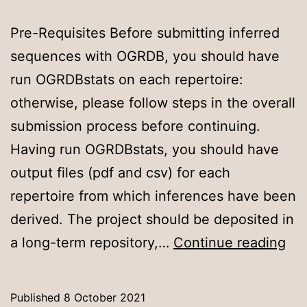
Pre-Requisites Before submitting inferred
sequences with OGRDB, you should have
run OGRDBstats on each repertoire:
otherwise, please follow steps in the overall
submission process before continuing.
Having run OGRDBstats, you should have
output files (pdf and csv) for each
repertoire from which inferences have been
derived. The project should be deposited in
Cre
a long-term repository,…
Continue reading
an
OG
Published
8 October 2021