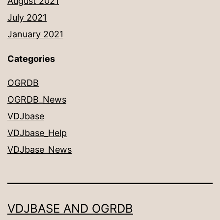
August 2021
July 2021
January 2021
Categories
OGRDB
OGRDB_News
VDJbase
VDJbase_Help
VDJbase_News
VDJBASE AND OGRDB