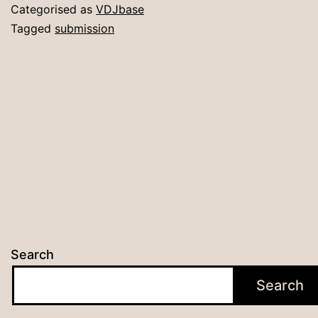
Su
Categorised as
VDJbase
Tagged
submission
Search
Search