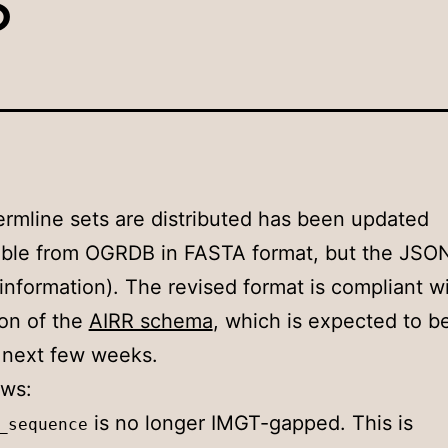
rmline sets are distributed has been updated
ilable from OGRDB in FASTA format, but the JSO
information). The revised format is compliant w
ion of the
AIRR schema
, which is expected to b
e next few weeks.
ows:
is no longer IMGT-gapped. This is
_sequence