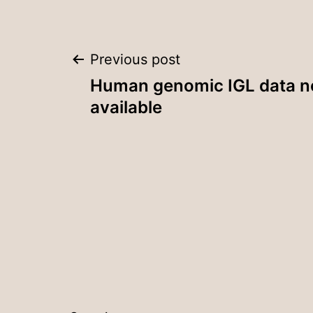
Post
Previous post
Human genomic IGL data 
navigation
available