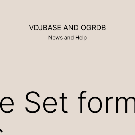
VDJBASE AND OGRDB
News and Help
e Set for
s