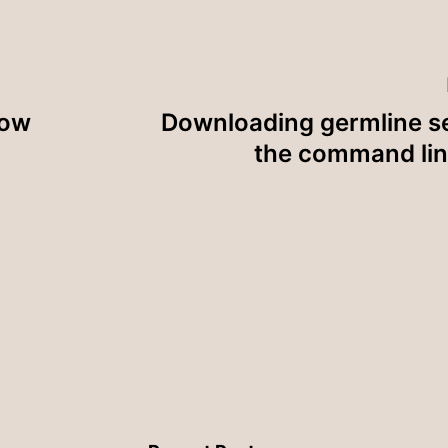
now
Downloading germline s
the command lin