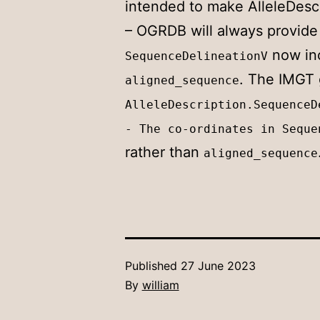
intended to make AlleleDescri
– OGRDB will always provide
now in
SequenceDelineationV
. The IMGT 
aligned_sequence
AlleleDescription.SequenceD
- The co-ordinates in Seque
rather than
aligned_sequence
Published
27 June 2023
By
william