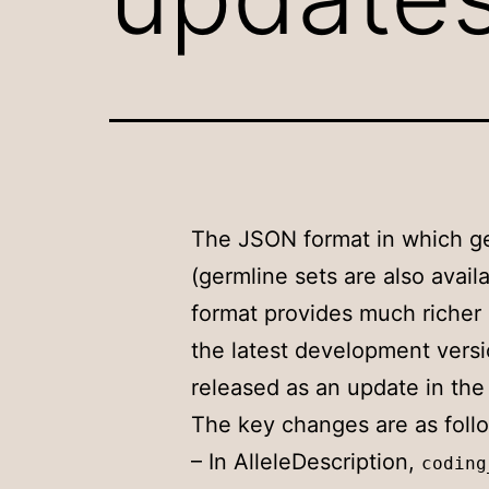
The JSON format in which ge
(germline sets are also ava
format provides much richer 
the latest development vers
released as an update in th
The key changes are as foll
– In AlleleDescription,
coding