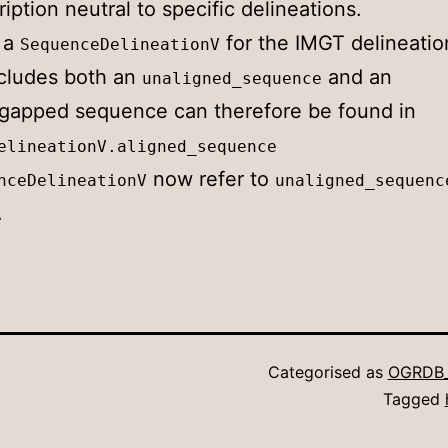
ption neutral to specific delineations.
 a
for the IMGT delineatio
SequenceDelineationV
cludes both an
and an
unaligned_sequence
gapped sequence can therefore be found in
elineationV.aligned_sequence
now refer to
nceDelineationV
unaligned_sequenc
.
Categorised as
OGRDB
Tagged