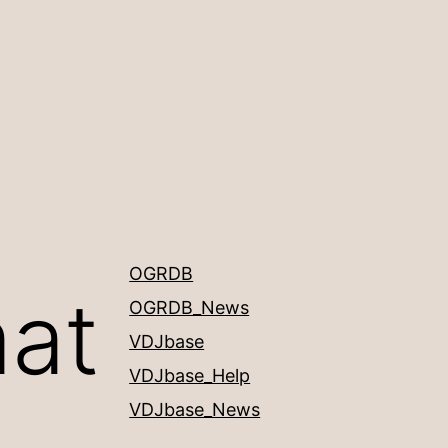
OGRDB
mat
OGRDB_News
VDJbase
VDJbase_Help
VDJbase_News