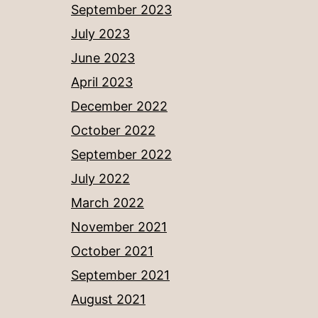
September 2023
July 2023
June 2023
April 2023
December 2022
October 2022
September 2022
July 2022
March 2022
November 2021
October 2021
September 2021
August 2021