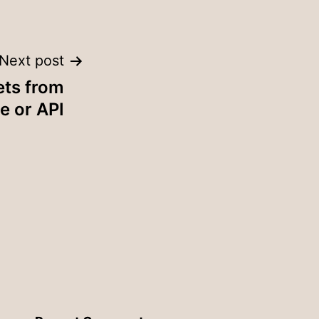
Next post
ets from
e or API