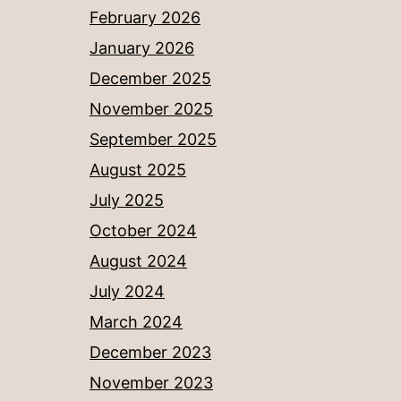
February 2026
January 2026
December 2025
November 2025
September 2025
August 2025
July 2025
October 2024
August 2024
July 2024
March 2024
December 2023
November 2023