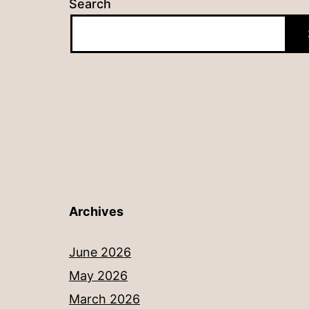
Search
Archives
June 2026
May 2026
March 2026