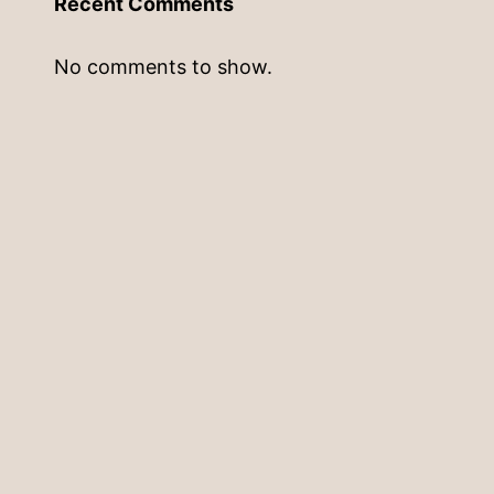
Recent Comments
No comments to show.