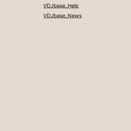
VDJbase_Help
VDJbase_News