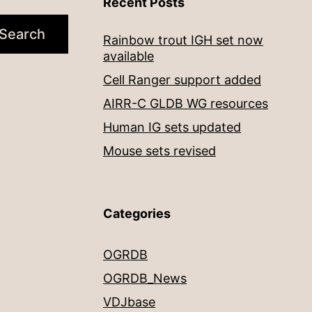
Recent Posts
Search
Rainbow trout IGH set now
available
Cell Ranger support added
AIRR-C GLDB WG resources
Human IG sets updated
Mouse sets revised
Categories
OGRDB
OGRDB_News
VDJbase